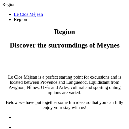
Region
Le Clos Méjean
Region
Region
Discover the surroundings of Meynes
Le Clos Méjean is a perfect starting point for excursions and is
located between Provence and Languedoc. Equidistant from
Avignon, Nîmes, Uzès and Arles, cultural and sporting outing
options are varied.
Below we have put together some fun ideas so that you can fully
enjoy your stay with us!