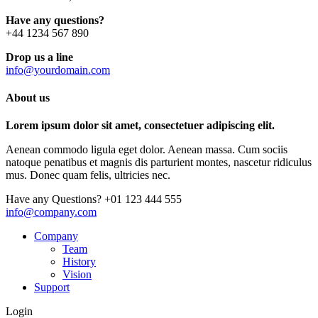
Have any questions?
+44 1234 567 890
Drop us a line
info@yourdomain.com
About us
Lorem ipsum dolor sit amet, consectetuer adipiscing elit.
Aenean commodo ligula eget dolor. Aenean massa. Cum sociis
natoque penatibus et magnis dis parturient montes, nascetur ridiculus
mus. Donec quam felis, ultricies nec.
Have any Questions?
+01 123 444 555
info@company.com
Company
Team
History
Vision
Support
Login