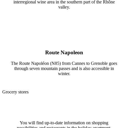
interregional wine area in the southern part of the Rhône
valley.
Route Napoleon
The Route Napoléon (N85) from Cannes to Grenoble goes
through seven mountain passes and is also accessible in
winter.
Grocery stores
You will find up-to-date information on shopping
possibilities and restaurants in the holiday apartment.