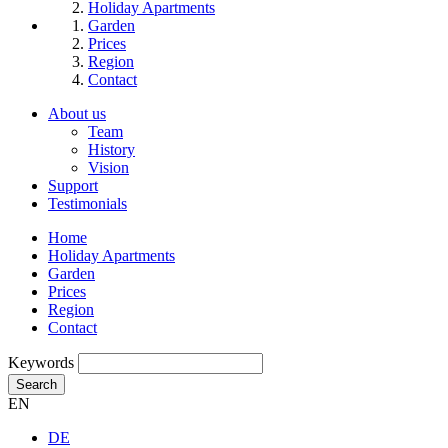
Holiday Apartments
Garden
Prices
Region
Contact
About us
Team
History
Vision
Support
Testimonials
Home
Holiday Apartments
Garden
Prices
Region
Contact
Keywords
Search
EN
DE