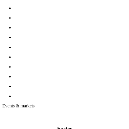
Events & markets
Easter