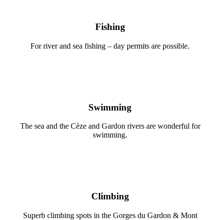
Fishing
For river and sea fishing – day permits are possible.
Swimming
The sea and the Cèze and Gardon rivers are wonderful for
swimming.
Climbing
Superb climbing spots in the Gorges du Gardon & Mont