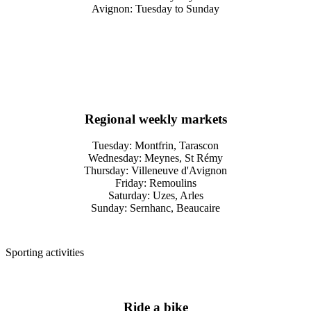
Avignon: Tuesday to Sunday
Regional weekly markets
Tuesday: Montfrin, Tarascon
Wednesday: Meynes, St Rémy
Thursday: Villeneuve d'Avignon
Friday: Remoulins
Saturday: Uzes, Arles
Sunday: Sernhanc, Beaucaire
Sporting activities
Ride a bike