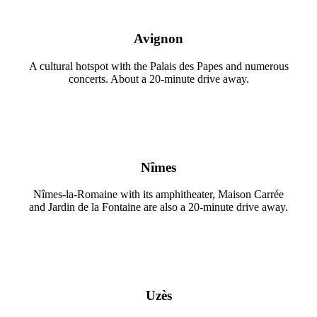
Avignon
A cultural hotspot with the Palais des Papes and numerous
concerts. About a 20-minute drive away.
Nîmes
Nîmes-la-Romaine with its amphitheater, Maison Carrée
and Jardin de la Fontaine are also a 20-minute drive away.
Uzès