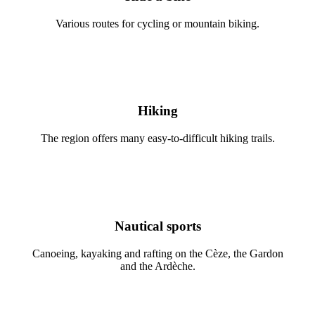
Various routes for cycling or mountain biking.
Hiking
The region offers many easy-to-difficult hiking trails.
Nautical sports
Canoeing, kayaking and rafting on the Cèze, the Gardon
and the Ardèche.