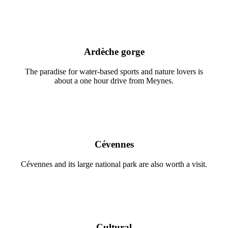
Ardèche gorge
The paradise for water-based sports and nature lovers is
about a one hour drive from Meynes.
Cévennes
Cévennes and its large national park are also worth a visit.
Cultural