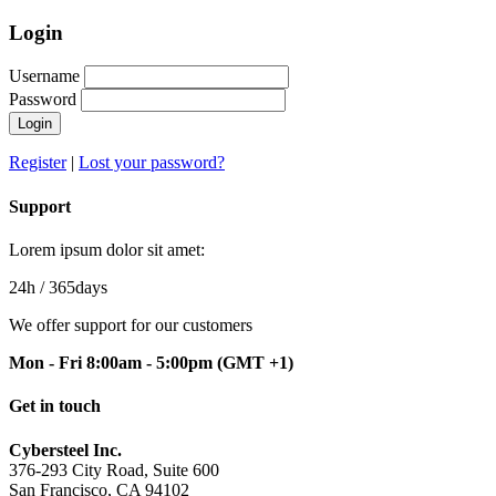
Login
Username
Password
Login
Register
|
Lost your password?
Support
Lorem ipsum dolor sit amet:
24h
/ 365days
We offer support for our customers
Mon - Fri 8:00am - 5:00pm
(GMT +1)
Get in touch
Cybersteel Inc.
376-293 City Road, Suite 600
San Francisco, CA 94102