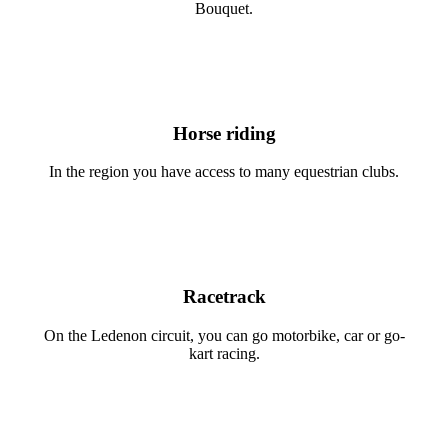
Bouquet.
Horse riding
In the region you have access to many equestrian clubs.
Racetrack
On the Ledenon circuit, you can go motorbike, car or go-
kart racing.