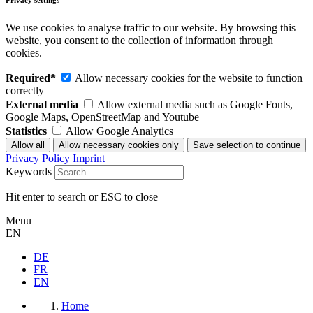
Privacy settings
We use cookies to analyse traffic to our website. By browsing this
website, you consent to the collection of information through
cookies.
Required*
Allow necessary cookies for the website to function
correctly
External media
Allow external media such as Google Fonts,
Google Maps, OpenStreetMap and Youtube
Statistics
Allow Google Analytics
Privacy Policy
Imprint
Keywords
Hit enter to search or ESC to close
Menu
EN
DE
FR
EN
Home