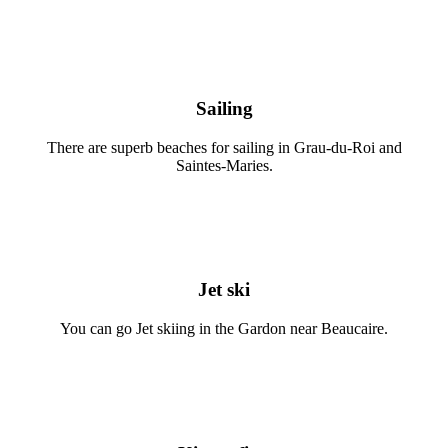
Sailing
There are superb beaches for sailing in Grau-du-Roi and
Saintes-Maries.
Jet ski
You can go Jet skiing in the Gardon near Beaucaire.