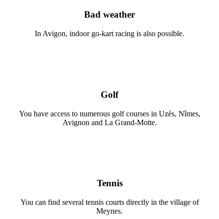
Bad weather
In Avigon, indoor go-kart racing is also possible.
Golf
You have access to numerous golf courses in Uzès, Nîmes,
Avignon and La Grand-Motte.
Tennis
You can find several tennis courts directly in the village of
Meynes.