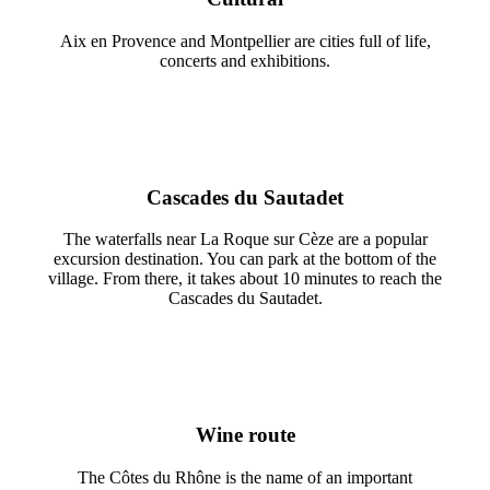
Aix en Provence and Montpellier are cities full of life,
concerts and exhibitions.
Cascades du Sautadet
The waterfalls near La Roque sur Cèze are a popular
excursion destination. You can park at the bottom of the
village. From there, it takes about 10 minutes to reach the
Cascades du Sautadet.
Wine route
The Côtes du Rhône is the name of an important