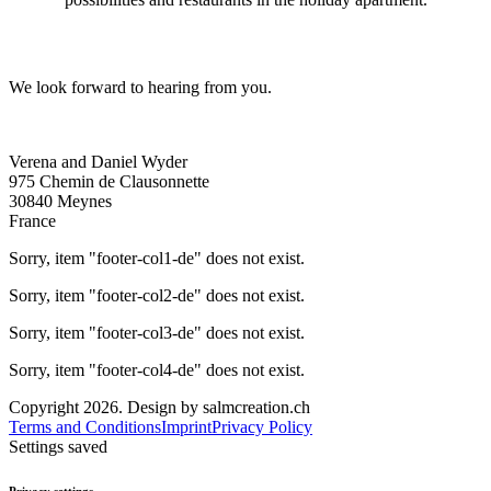
We look forward to hearing from you.
Verena and Daniel Wyder
975 Chemin de Clausonnette
30840 Meynes
France
Sorry, item "footer-col1-de" does not exist.
Sorry, item "footer-col2-de" does not exist.
Sorry, item "footer-col3-de" does not exist.
Sorry, item "footer-col4-de" does not exist.
Copyright 2026. Design by salmcreation.ch
Terms and Conditions
Imprint
Privacy Policy
Settings saved