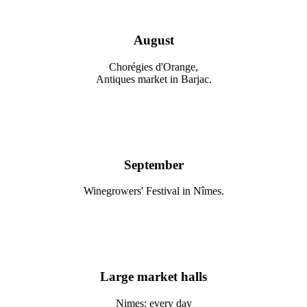
August
Chorégies d'Orange,
Antiques market in Barjac.
September
Winegrowers' Festival in Nîmes.
Large market halls
Nimes: every day