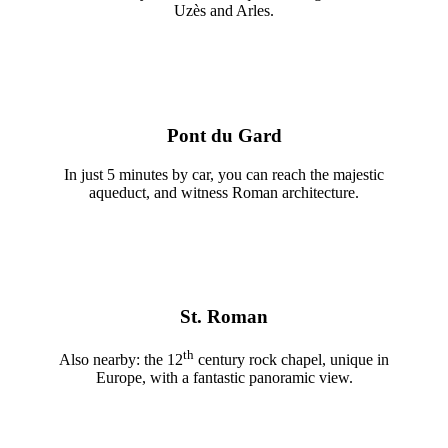
Uzès and Arles.
Pont du Gard
In just 5 minutes by car, you can reach the majestic
aqueduct, and witness Roman architecture.
St. Roman
th
Also nearby: the 12
century rock chapel, unique in
Europe, with a fantastic panoramic view.