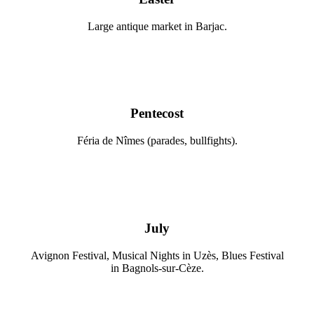
Large antique market in Barjac.
Pentecost
Féria de Nîmes (parades, bullfights).
July
Avignon Festival, Musical Nights in Uzès, Blues Festival
in Bagnols-sur-Cèze.