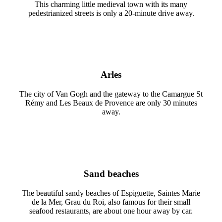
This charming little medieval town with its many
pedestrianized streets is only a 20-minute drive away.
Arles
The city of Van Gogh and the gateway to the Camargue St
Rémy and Les Beaux de Provence are only 30 minutes
away.
Sand beaches
The beautiful sandy beaches of Espiguette, Saintes Marie
de la Mer, Grau du Roi, also famous for their small
seafood restaurants, are about one hour away by car.