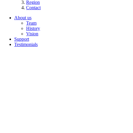
Region
Contact
About us
Team
History
Vision
Support
Testimonials