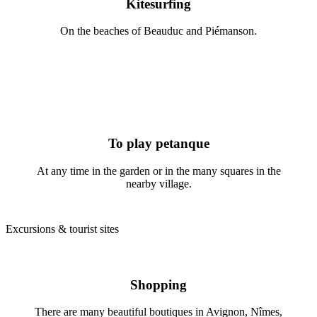
Kitesurfing
On the beaches of Beauduc and Piémanson.
To play petanque
At any time in the garden or in the many squares in the
nearby village.
Excursions & tourist sites
Shopping
There are many beautiful boutiques in Avignon, Nîmes,