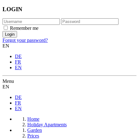
LOGIN
Remember me
Forgot your password?
EN
DE
FR
EN
Menu
EN
DE
FR
EN
Home
Holiday Apartments
Garden
Prices